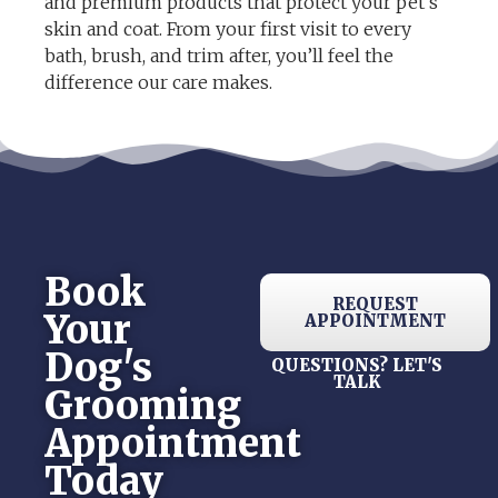
and premium products that protect your pet’s
skin and coat. From your first visit to every
bath, brush, and trim after, you’ll feel the
difference our care makes.
Book
REQUEST
Your
APPOINTMENT
Dog's
QUESTIONS? LET'S
TALK
Grooming
Appointment
Today