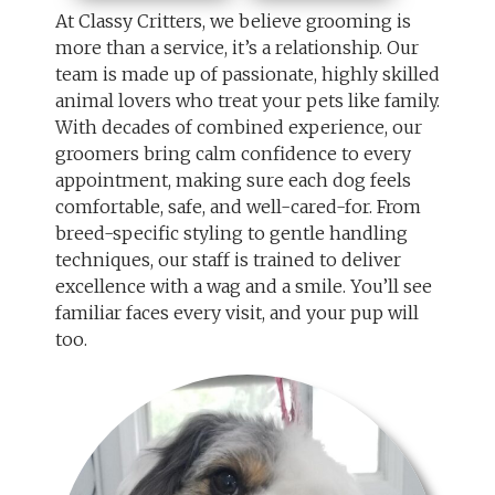
At Classy Critters, we believe grooming is
more than a service, it’s a relationship. Our
team is made up of passionate, highly skilled
animal lovers who treat your pets like family.
With decades of combined experience, our
groomers bring calm confidence to every
appointment, making sure each dog feels
comfortable, safe, and well-cared-for. From
breed-specific styling to gentle handling
techniques, our staff is trained to deliver
excellence with a wag and a smile. You’ll see
familiar faces every visit, and your pup will
too.