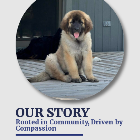
OUR STORY
Rooted in Community, Driven by
Compassion