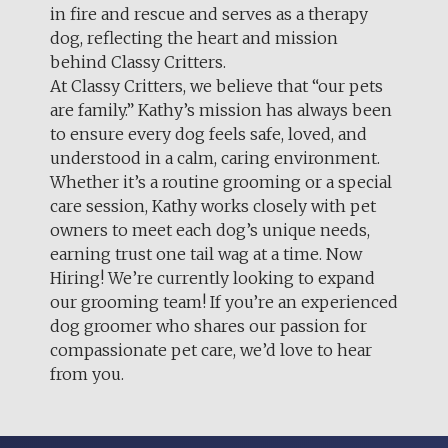
in fire and rescue and serves as a therapy
dog, reflecting the heart and mission
behind Classy Critters.
At Classy Critters, we believe that “our pets
are family.” Kathy’s mission has always been
to ensure every dog feels safe, loved, and
understood in a calm, caring environment.
Whether it’s a routine grooming or a special
care session, Kathy works closely with pet
owners to meet each dog’s unique needs,
earning trust one tail wag at a time. Now
Hiring! We’re currently looking to expand
our grooming team! If you’re an experienced
dog groomer who shares our passion for
compassionate pet care, we’d love to hear
from you.