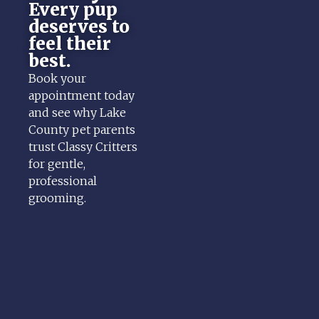
Every pup
deserves to
feel their
best.
Book your
appointment today
and see why Lake
County pet parents
trust Classy Critters
for gentle,
professional
grooming.