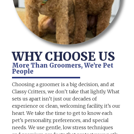
WHY CHOOSE US
More Than Groomers, We’re Pet
People
Choosing a groomer is a big decision, and at
Classy Critters, we don’t take that lightly. What
sets us apart isn’t just our decades of
experience or clean, welcoming facility, it’s our
heart. We take the time to get to know each
pet’s personality, preferences, and special
needs. We use gentle, low stress techniques