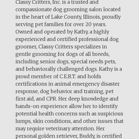
Classy Critters, Inc. is a trusted and
compassionate dog grooming salon located
in the heart of Lake County, Illinois, proudly
serving pet families for over 20 years.
Owned and operated by Kathy, a highly
experienced and certified professional dog
groomer, Classy Critters specializes in
gentle grooming for dogs of all breeds,
including senior dogs, special needs pets,
and behaviorally challenged dogs. Kathy is a
proud member of C.E.R.T. and holds
certifications in animal emergency disaster
response, dog behavior and training, pet
first aid, and CPR. Her deep knowledge and
hands-on experience allow her to identify
potential health concerns such as suspicious
lumps, skin conditions, and other issues that
may require veterinary attention. Her
personal golden retriever, Buddy, is certified