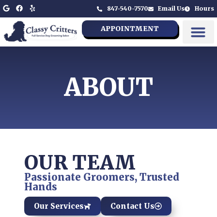
847-540-7570
Email Us
Hours
APPOINTMENT
ABOUT
OUR TEAM
Passionate Groomers, Trusted
Hands
Our Services
Contact Us