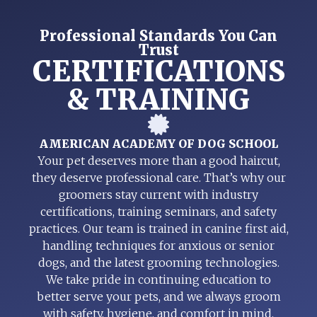
Professional Standards You Can
Trust
CERTIFICATIONS
& TRAINING
AMERICAN ACADEMY OF DOG SCHOOL
Your pet deserves more than a good haircut,
they deserve professional care. That’s why our
groomers stay current with industry
certifications, training seminars, and safety
practices. Our team is trained in canine first aid,
handling techniques for anxious or senior
dogs, and the latest grooming technologies.
We take pride in continuing education to
better serve your pets, and we always groom
with safety, hygiene, and comfort in mind.