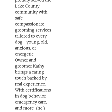
proudly served the
Lake County
community with
safe,
compassionate
grooming services
tailored to every
dog—young, old,
anxious, or
energetic.
Owner and
groomer Kathy
brings a caring
touch backed by
real experience.
With certifications
in dog behavior,
emergency care,
and more, she’s