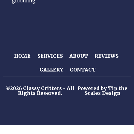
grooming.
HOME
SERVICES
ABOUT
REVIEWS
GALLERY
CONTACT
©2026 Classy Critters - All
Powered by Tip the
Rights Reserved.
Scales Design