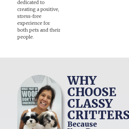
dedicated to
creating a positive,
stress-free
experience for
both pets and their
people.
WHY
CHOOSE
CLASSY
CRITTERS
Because