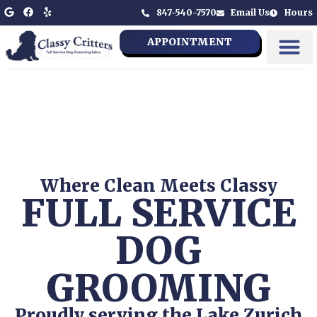
847-540-7570
Email Us
Hours
APPOINTMENT
Where Clean Meets Classy
FULL SERVICE
DOG
GROOMING
Proudly serving the Lake Zurich