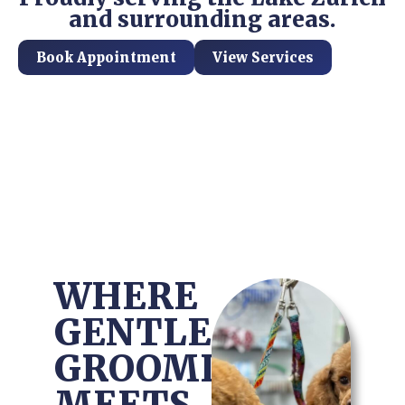
and surrounding areas.
Book Appointment
View Services
WHERE
GENTLE
GROOMING