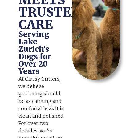
MEETS
TRUSTED
CARE
Serving
Lake
Zurich's
Dogs for
Over 20
Years
At Classy Critters,
we believe
grooming should
be as calming and
comfortable as it is
clean and polished.
For over two
decades, we’ve