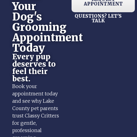
Your
APPOINTMENT
Dog's
QUESTIONS? LET'S
TALK
Grooming
Appointment
Today
Every pup
deserves to
feel their
best.
Book your
appointment today
and see why Lake
County pet parents
trust Classy Critters
for gentle,
professional