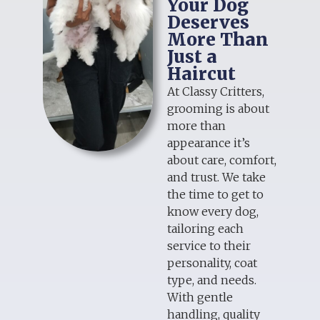
Your Dog
Deserves
More Than
Just a
Haircut
At Classy Critters,
grooming is about
more than
appearance it’s
about care, comfort,
and trust. We take
the time to get to
know every dog,
tailoring each
service to their
personality, coat
type, and needs.
With gentle
handling, quality