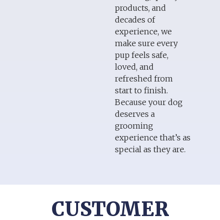
products, and
decades of
experience, we
make sure every
pup feels safe,
loved, and
refreshed from
start to finish.
Because your dog
deserves a
grooming
experience that’s as
special as they are.
CUSTOMER