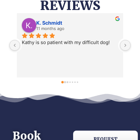
REVIEWS
Katy Stejskal
a year ago
Book
REQUEST